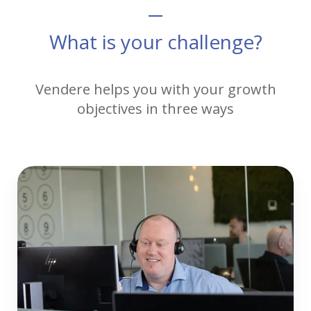
What is your challenge?
Vendere helps you with your growth
objectives in three ways
Telesupport