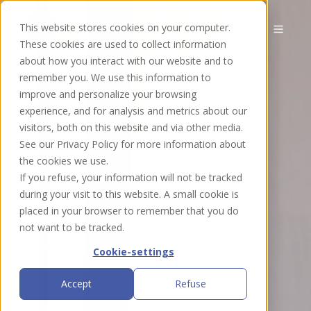
This website stores cookies on your computer.
EN
These cookies are used to collect information
about how you interact with our website and to
remember you. We use this information to
improve and personalize your browsing
experience, and for analysis and metrics about our
visitors, both on this website and via other media.
See our Privacy Policy for more information about
the cookies we use.
If you refuse, your information will not be tracked
during your visit to this website. A small cookie is
placed in your browser to remember that you do
not want to be tracked.
Cookie-settings
Accept
Refuse