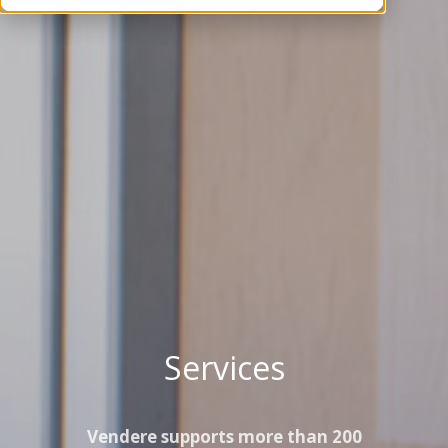
Services
Vendere supports more than 200