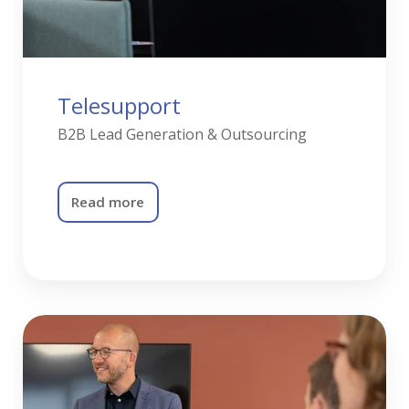
Telesupport
B2B Lead Generation & Outsourcing
Read more
Training
&
Coaching