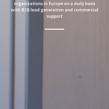
organizations in Europe on a daily basis
with B2B lead generation and commercial
support