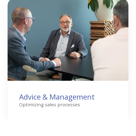
Advice
&
Management
Advice & Management
Optimizing sales processes
Read more