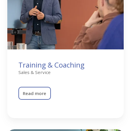
Training & Coaching
Sales & Service
Read more